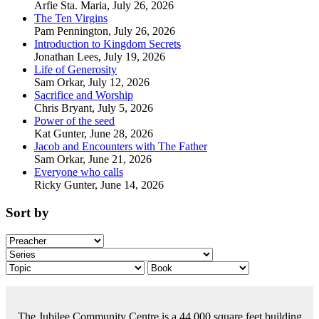
Arfie Sta. Maria
,
July 26, 2026
The Ten Virgins
Pam Pennington
,
July 26, 2026
Introduction to Kingdom Secrets
Jonathan Lees
,
July 19, 2026
Life of Generosity
Sam Orkar
,
July 12, 2026
Sacrifice and Worship
Chris Bryant
,
July 5, 2026
Power of the seed
Kat Gunter
,
June 28, 2026
Jacob and Encounters with The Father
Sam Orkar
,
June 21, 2026
Everyone who calls
Ricky Gunter
,
June 14, 2026
Sort by
The Jubilee Community Centre is a 44,000 square feet building