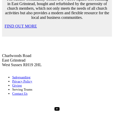
in East Grinstead, bought and refurbished by the generosity of
church members, which not only meets the needs of all church
activities but also provides a modern and flexible resource for the
local and business communities.
FIND OUT MORE
Charlwoods Road
East Grinstead
West Sussex RH19 2HL
Safeguarding
Privacy Policy
Giving
Serving Teams
Contact Us
YouTube