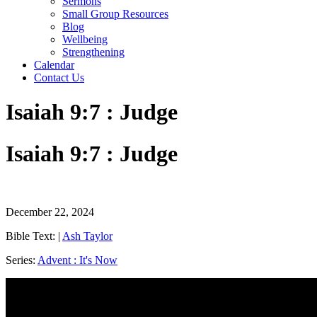
Sermons
Small Group Resources
Blog
Wellbeing
Strengthening
Calendar
Contact Us
Isaiah 9:7 : Judge
Isaiah 9:7 : Judge
December 22, 2024
Bible Text:
|
Ash Taylor
Series:
Advent : It's Now