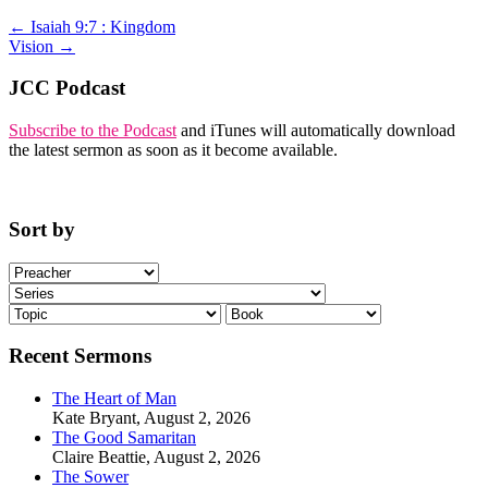
←
Isaiah 9:7 : Kingdom
Vision
→
JCC Podcast
Subscribe to the Podcast
and iTunes will automatically download
the latest sermon as soon as it become available.
Sort by
Recent Sermons
The Heart of Man
Kate Bryant
,
August 2, 2026
The Good Samaritan
Claire Beattie
,
August 2, 2026
The Sower