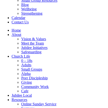
Small Group Resources
Blog
Wellbeing
Strengthening
Calendar
Contact Us
Home
About
Vision & Values
Meet the Team
Jubilee Initiatives
Safeguarding
Church Life
0 – 18s
Adults
Small Groups
Alpha
Peer Discipleship
Giving
Community Work
Cafe
Jubilee Local
Resources
Online Sunday Service