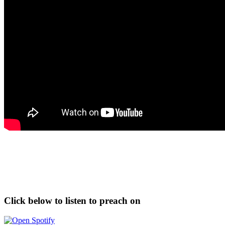
Click below to listen to preach on