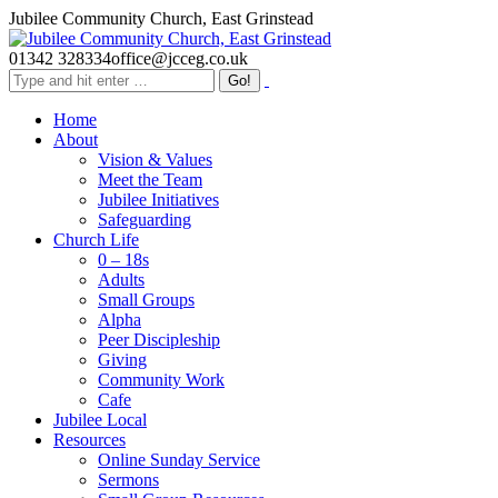
Skip
Jubilee Community Church, East Grinstead
to
content
01342 328334
office@jcceg.co.uk
Search:
Home
About
Vision & Values
Meet the Team
Jubilee Initiatives
Safeguarding
Church Life
0 – 18s
Adults
Small Groups
Alpha
Peer Discipleship
Giving
Community Work
Cafe
Jubilee Local
Resources
Online Sunday Service
Sermons